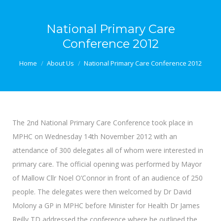
National Primary Care
Conference 2012
You are here:
Home
About Us
National Primary Care Conference 2012
The 2nd National Primary Care Conference took place in
MPHC on Wednesday 14th November 2012 with an
attendance of 300 delegates all of whom were interested in
primary care. The official opening was performed by Mayor
of Mallow Cllr Noel O’Connor in front of an audience of 250
people. The delegates were then welcomed by Dr David
Molony a GP in MPHC before Minister for Health Dr James
Reilly TD addressed the conference where he outlined the