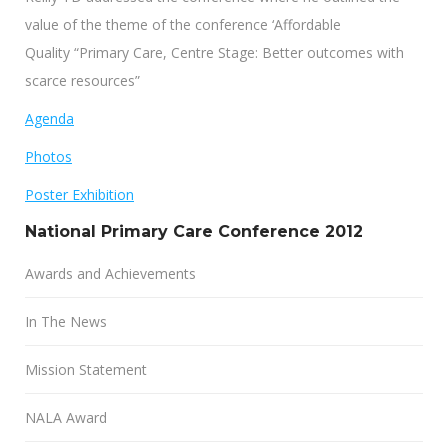
value of the theme of the conference ‘Affordable
Quality “Primary Care, Centre Stage: Better outcomes with
scarce resources”
Agenda
Photos
Poster Exhibition
National Primary Care Conference 2012
Awards and Achievements
In The News
Mission Statement
NALA Award