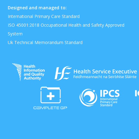
Designed and managed to:
International Primary Care Standard
ISO 45001:2018 Occupational Health and Safety Approved
System
Uk Technical Memorandum Standard