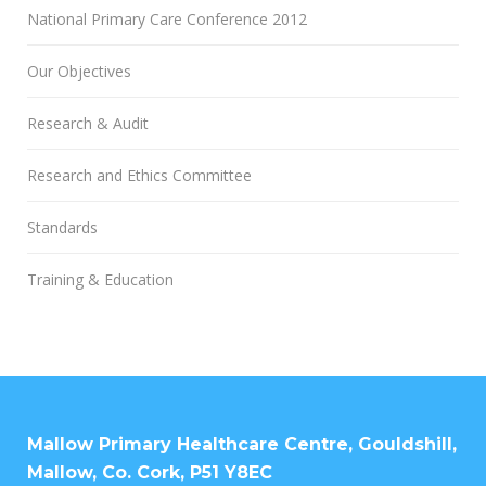
National Primary Care Conference 2012
Our Objectives
Research & Audit
Research and Ethics Committee
Standards
Training & Education
Mallow Primary Healthcare Centre, Gouldshill,
Mallow, Co. Cork, P51 Y8EC