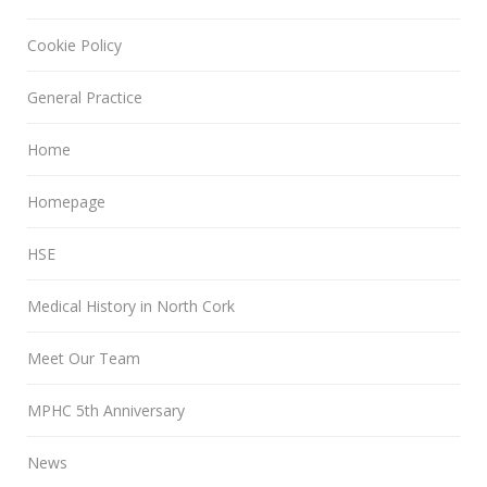
Cookie Policy
General Practice
Home
Homepage
HSE
Medical History in North Cork
Meet Our Team
MPHC 5th Anniversary
News