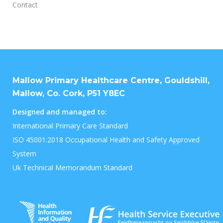
Contact
Mallow Primary Healthcare Centre, Gouldshill,
Mallow, Co. Cork, P51 Y8EC
Designed and managed to:
International Primary Care Standard
ISO 45001:2018 Occupational Health and Safety Approved
System
Uk Technical Memorandum Standard