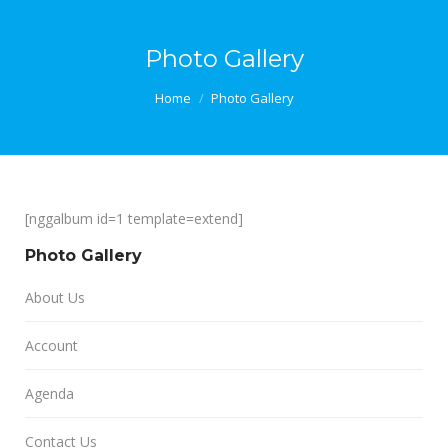
Photo Gallery
You are here:
Home
Photo Gallery
[nggalbum id=1 template=extend]
Photo Gallery
About Us
Account
Agenda
Contact Us