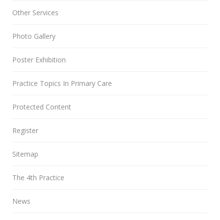
Other Services
Photo Gallery
Poster Exhibition
Practice Topics In Primary Care
Protected Content
Register
Sitemap
The 4th Practice
News