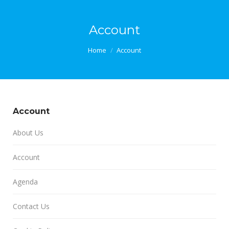
Account
You are here:
Home
Account
Account
About Us
Account
Agenda
Contact Us