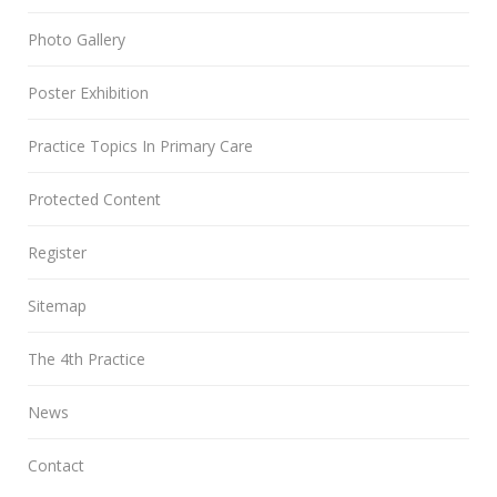
Photo Gallery
Poster Exhibition
Practice Topics In Primary Care
Protected Content
Register
Sitemap
The 4th Practice
News
Contact