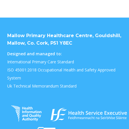
Mallow Primary Healthcare Centre, Gouldshill,
Mallow, Co. Cork, P51 Y8EC
Designed and managed to:
International Primary Care Standard
ISO 45001:2018 Occupational Health and Safety Approved
System
Uk Technical Memorandum Standard