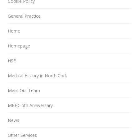
Cookie Policy
General Practice
Home
Homepage
HSE
Medical History in North Cork
Meet Our Team
MPHC 5th Anniversary
News
Other Services