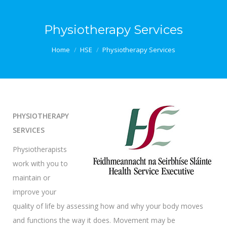
Physiotherapy Services
You are here:
Home
HSE
Physiotherapy Services
PHYSIOTHERAPY
SERVICES
Physiotherapists
work with you to
maintain or
improve your
quality of life by assessing how and why your body moves
and functions the way it does. Movement may be