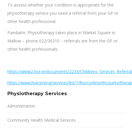
To assess whether your condition is appropriate for the
physiotherapy service you need a referral from your GP or
other health professional.
Paediatric Physiotherapy takes place in Market Square in
Mallow – phone 022/30210 – referrals are from the GP or
other health professionals.
https://www2.hse.ie/documents/2233/Childrens_Services_Referra
https://www.hse.ie/eng/services/list/1/lho/corknorthcounty/thera
Physiotherapy Services
Administration
Community Health Medical Services