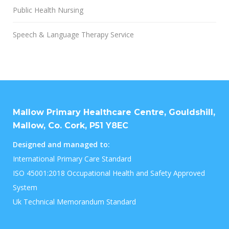
Public Health Nursing
Speech & Language Therapy Service
Mallow Primary Healthcare Centre, Gouldshill,
Mallow, Co. Cork, P51 Y8EC
Designed and managed to:
International Primary Care Standard
ISO 45001:2018 Occupational Health and Safety Approved
System
Uk Technical Memorandum Standard