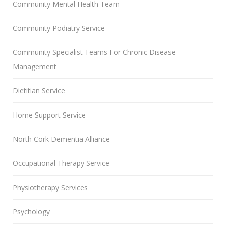
Community Mental Health Team
Community Podiatry Service
Community Specialist Teams For Chronic Disease
Management
Dietitian Service
Home Support Service
North Cork Dementia Alliance
Occupational Therapy Service
Physiotherapy Services
Psychology