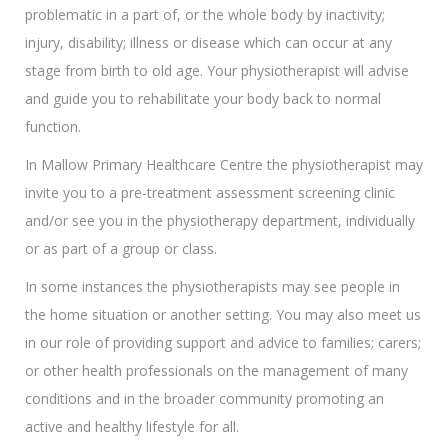
problematic in a part of, or the whole body by inactivity;
injury, disability; illness or disease which can occur at any
stage from birth to old age. Your physiotherapist will advise
and guide you to rehabilitate your body back to normal
function.
In Mallow Primary Healthcare Centre the physiotherapist may
invite you to a pre-treatment assessment screening clinic
and/or see you in the physiotherapy department, individually
or as part of a group or class.
In some instances the physiotherapists may see people in
the home situation or another setting. You may also meet us
in our role of providing support and advice to families; carers;
or other health professionals on the management of many
conditions and in the broader community promoting an
active and healthy lifestyle for all.