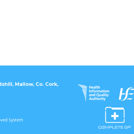
hill, Mallow, Co. Cork,
oved System