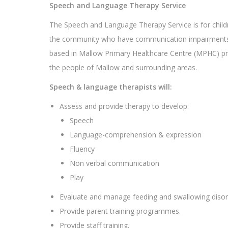
Speech and Language Therapy Service
The Speech and Language Therapy Service is for childr
the community who have communication impairments
based in Mallow Primary Healthcare Centre (MPHC) pr
the people of Mallow and surrounding areas.
Speech & language therapists will:
Assess and provide therapy to develop:
Speech
Language-comprehension & expression
Fluency
Non verbal communication
Play
Evaluate and manage feeding and swallowing disord
Provide parent training programmes.
Provide staff training.