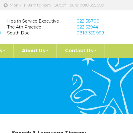
Mon - Fri 8am to 7pm | Out of Hours: 0818 355 999
9
Health Service Executive
022-58700
The 4th Practice
022-52944
8
South Doc
0818 355 999
s
About Us
Contact Us
Speech & Language Therapy