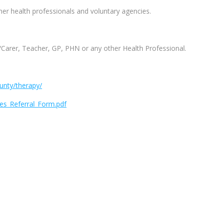
her health professionals and voluntary agencies.
t/Carer, Teacher, GP, PHN or any other Health Professional.
ounty/therapy/
es_Referral_Form.pdf