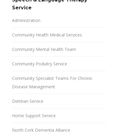
Service
Administration
Community Health Medical Services
Community Mental Health Team
Community Podiatry Service
Community Specialist Teams For Chronic
Disease Management
Dietitian Service
Home Support Service
North Cork Dementia Alliance