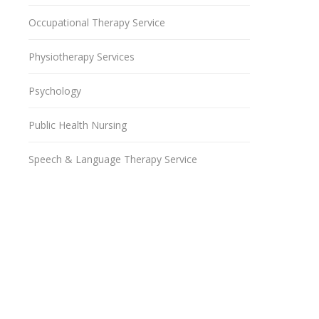
Occupational Therapy Service
Physiotherapy Services
Psychology
Public Health Nursing
Speech & Language Therapy Service