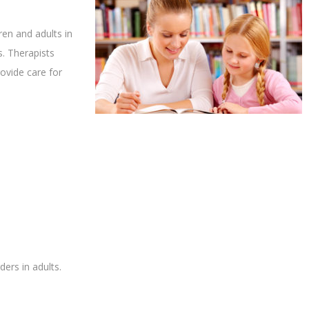
en and adults in
. Therapists
ovide care for
ers in adults.