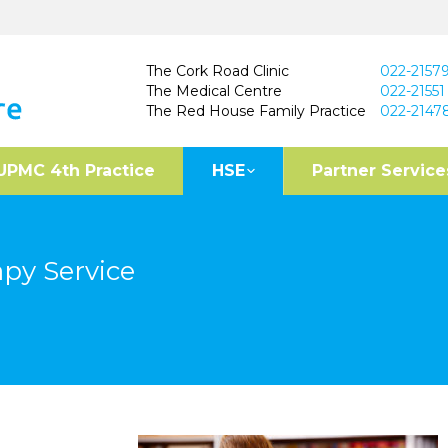
The Cork Road Clinic
022-2157
The Medical Centre
022-21551
The Red House Family Practice
022-2147
UPMC 4th Practice
HSE
Partner Service
py Service