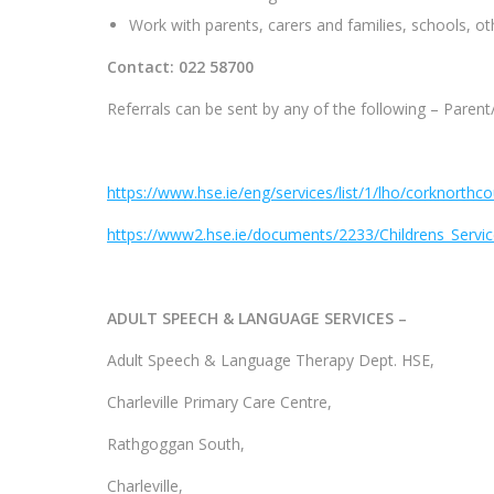
Work with parents, carers and families, schools, ot
Contact: 022 58700
Referrals can be sent by any of the following – Paren
https://www.hse.ie/eng/services/list/1/lho/corknorthc
https://www2.hse.ie/documents/2233/Childrens_Servic
ADULT SPEECH & LANGUAGE SERVICES –
Adult Speech & Language Therapy Dept. HSE,
Charleville Primary Care Centre,
Rathgoggan South,
Charleville,