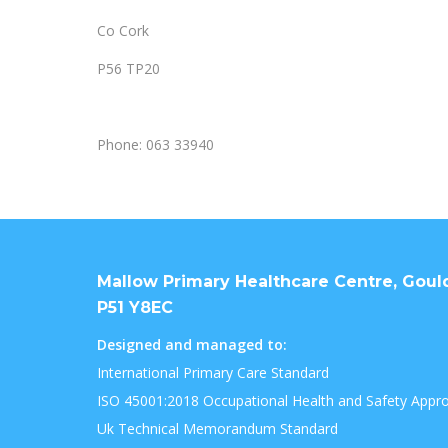
Co Cork
P56 TP20
Phone: 063 33940
Mallow Primary Healthcare Centre, Goulds
P51 Y8EC
Designed and managed to:
International Primary Care Standard
ISO 45001:2018 Occupational Health and Safety Appr
Uk Technical Memorandum Standard