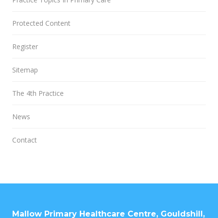
Protected Content
Register
Sitemap
The 4th Practice
News
Contact
Mallow Primary Healthcare Centre, Gouldshill,