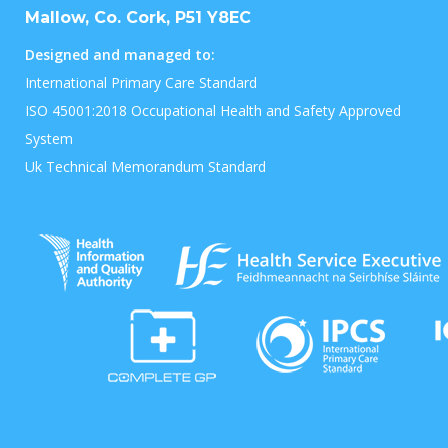
Mallow, Co. Cork, P51 Y8EC
Designed and managed to:
International Primary Care Standard
ISO 45001:2018 Occupational Health and Safety Approved
System
Uk Technical Memorandum Standard