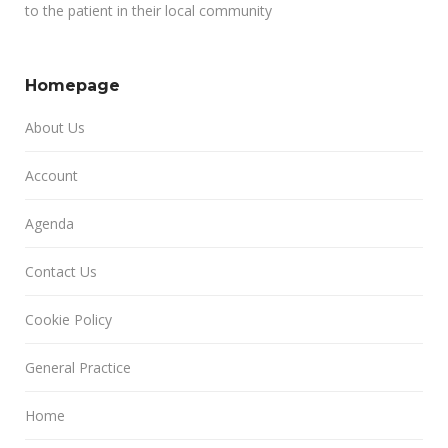
to the patient in their local community
Homepage
About Us
Account
Agenda
Contact Us
Cookie Policy
General Practice
Home