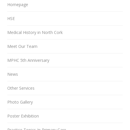
Homepage
HSE
Medical History in North Cork
Meet Our Team
MPHC 5th Anniversary
News
Other Services
Photo Gallery
Poster Exhibition
Practice Topics In Primary Care