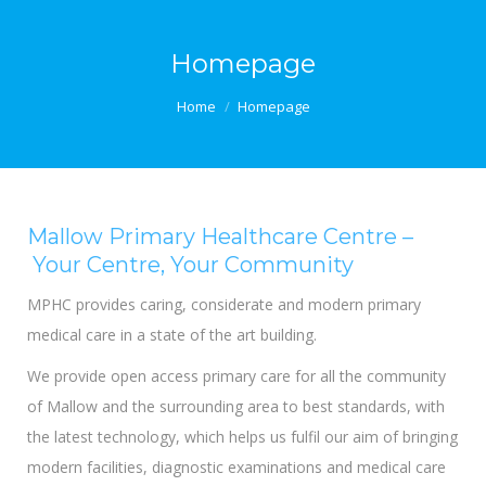
Homepage
You are here:
Home
Homepage
Mallow Primary Healthcare Centre –
Your Centre, Your Community
MPHC provides caring, considerate and modern primary
medical care in a state of the art building.
We provide open access primary care for all the community
of Mallow and the surrounding area to best standards, with
the latest technology, which helps us fulfil our aim of bringing
modern facilities, diagnostic examinations and medical care