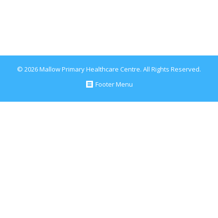
September 13, 2017
Blog
By
Conor Healy
© 2026 Mallow Primary Healthcare Centre. All Rights Reserved.
Footer Menu