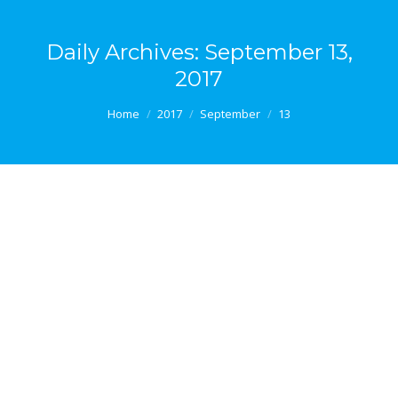
Daily Archives:
September 13,
2017
You are here:
Home
2017
September
13
Making a difference in the workplace
Blog #35 – Making a difference in the workplace It is
all well and good to make the case that the business
community needs to pay more heed to well-being in
the workplace, but at some point the practical
implications of doing so must be tackled. In other
words, all the statistics in the world…