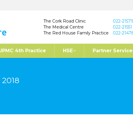
The Cork Road Clinic
022-2157
The Medical Centre
022-21551
The Red House Family Practice
022-2147
UPMC 4th Practice
HSE
Partner Service
 2018