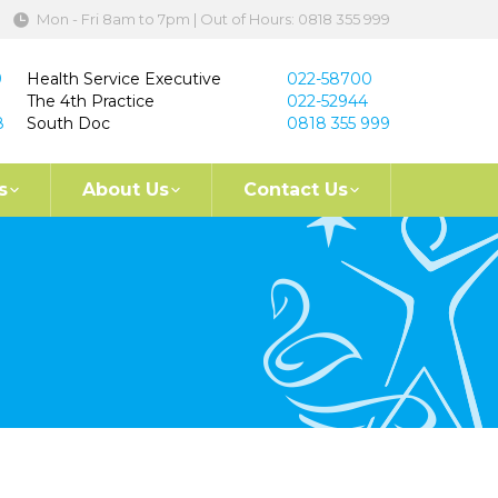
Mon - Fri 8am to 7pm | Out of Hours: 0818 355 999
9
Health Service Executive
022-58700
The 4th Practice
022-52944
8
South Doc
0818 355 999
s
About Us
Contact Us