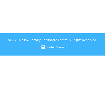
which suggests…
December 20, 2017
Blog
By
Conor Healy
© 2026 Mallow Primary Healthcare Centre. All Rights Reserved.
Footer Menu