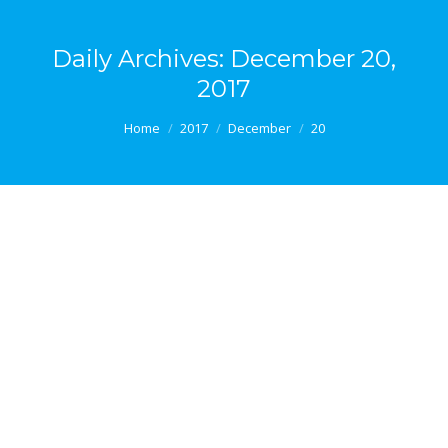
Daily Archives:
December 20,
2017
You are here:
Home
2017
December
20
The Benefits of Nature
The benefits of nature An article published last year
on the website of Scientific American magazine
asked and sought to address the question of whether
city life poses a risk to mental health. While it is
impossible to offer a definitive answer to such a
question, there is a wealth of research evidence