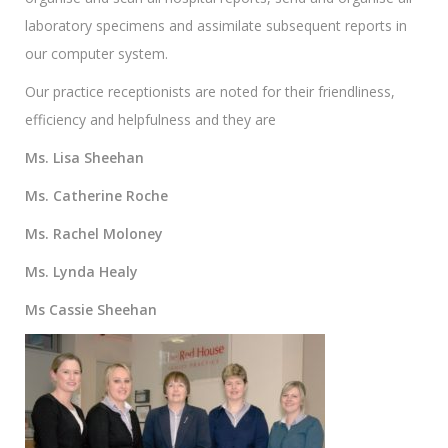
laboratory specimens and assimilate subsequent reports in
our computer system.
Our practice receptionists are noted for their friendliness,
efficiency and helpfulness and they are
Ms. Lisa Sheehan
Ms. Catherine Roche
Ms. Rachel Moloney
Ms. Lynda Healy
Ms Cassie Sheehan