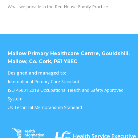
What we provide in the Red House Family Practice
Mallow Primary Healthcare Centre, Gouldshill,
Mallow, Co. Cork, P51 Y8EC
Designed and managed to:
International Primary Care Standard
ISO 45001:2018 Occupational Health and Safety Approved
System
Uk Technical Memorandum Standard