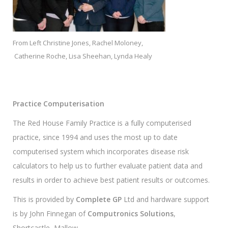
From Left Christine Jones, Rachel Moloney,
Catherine Roche, Lisa Sheehan, Lynda Healy
Practice Computerisation
The Red House Family Practice is a fully computerised
practice, since 1994 and uses the most up to date
computerised system which incorporates disease risk
calculators to help us to further evaluate patient data and
results in order to achieve best patient results or outcomes.
This is provided by
Complete GP
Ltd and hardware support
is by John Finnegan of
Computronics Solutions
,
Shortcastle, Mallow.