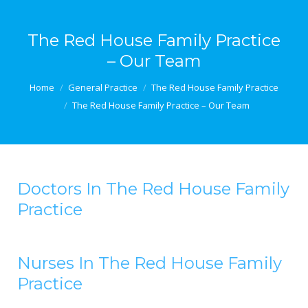
The Red House Family Practice
– Our Team
You are here:
Home
General Practice
The Red House Family Practice
The Red House Family Practice – Our Team
Doctors In The Red House Family
Practice
Nurses In The Red House Family
Practice