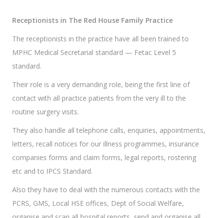
Receptionists in The Red House Family Practice
The receptionists in the practice have all been trained to
MPHC Medical Secretarial standard — Fetac Level 5
standard.
Their role is a very demanding role, being the first line of
contact with all practice patients from the very ill to the
routine surgery visits.
They also handle all telephone calls, enquiries, appointments,
letters, recall notices for our illness programmes, insurance
companies forms and claim forms, legal reports, rostering
etc and to IPCS Standard.
Also they have to deal with the numerous contacts with the
PCRS, GMS, Local HSE offices, Dept of Social Welfare,
organise and scan all hospital reports, send and organise all