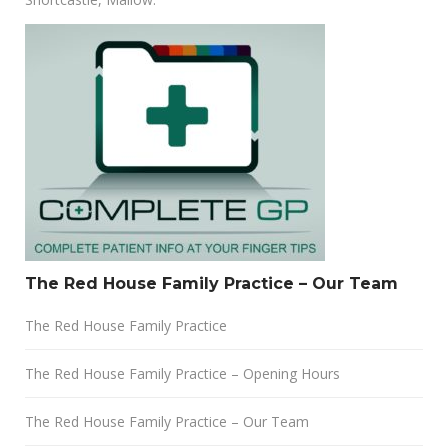
The Red House Family Practice – Our Team
The Red House Family Practice
The Red House Family Practice – Opening Hours
The Red House Family Practice – Our Team