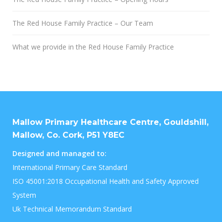
The Red House Family Practice – Our Team
What we provide in the Red House Family Practice
Mallow Primary Healthcare Centre, Gouldshill,
Mallow, Co. Cork, P51 Y8EC
Designed and managed to:
International Primary Care Standard
ISO 45001:2018 Occupational Health and Safety Approved
System
Uk Technical Memorandum Standard