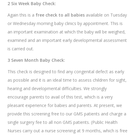
2 Six Week Baby Check:
Again this is a
free check to all babies
available on Tuesday
or Wednesday morning baby clinics by appointment. This is
an important examination at which the baby will be weighed,
examined and an important early developmental assessment
is carried out.
3 Seven Month Baby Check:
This check is designed to find any congenital defect as early
as possible and it is an ideal time to assess children for sight,
hearing and developmental difficulties. We strongly
encourage parents to avail of this test, which is a very
pleasant experience for babies and parents. At present, we
provide this screening free to our GMS patients and charge a
single surgery fee to all non GMS patients. (Public Health
Nurses carry out a nurse screening at 9 months, which is free