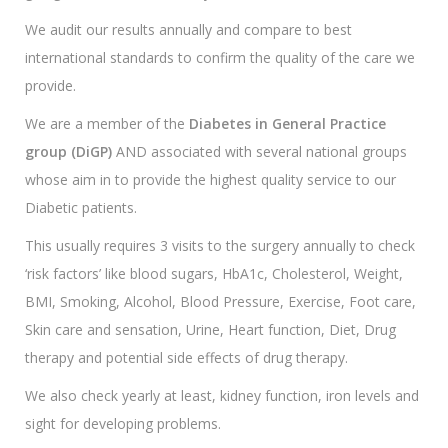
We audit our results annually and compare to best
international standards to confirm the quality of the care we
provide.
We are a member of the
Diabetes in General Practice
group (DiGP)
AND associated with several national groups
whose aim in to provide the highest quality service to our
Diabetic patients.
This usually requires 3 visits to the surgery annually to check
‘risk factors’ like blood sugars, HbA1c, Cholesterol, Weight,
BMI, Smoking, Alcohol, Blood Pressure, Exercise, Foot care,
Skin care and sensation, Urine, Heart function, Diet, Drug
therapy and potential side effects of drug therapy.
We also check yearly at least, kidney function, iron levels and
sight for developing problems.