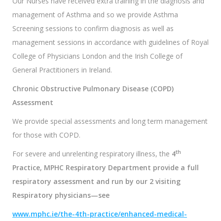
Our Nurses have received extra training in the diagnosis and
management of Asthma and so we provide Asthma
Screening sessions to confirm diagnosis as well as
management sessions in accordance with guidelines of Royal
College of Physicians London and the Irish College of
General Practitioners in Ireland.
Chronic Obstructive Pulmonary Disease (COPD)
Assessment
We provide special assessments and long term management
for those with COPD.
th
For severe and unrelenting respiratory illness, the
4
Practice, MPHC
Respiratory Department provide a full
respiratory assessment and run by our 2 visiting
Respiratory physicians—see
www.mphc.ie/the-4th-practice/enhanced-medical-