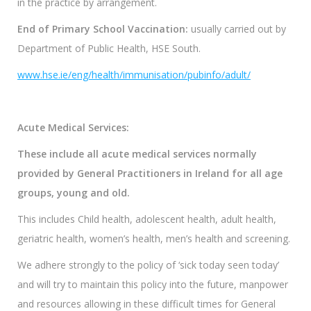
in the practice by arrangement.
End of Primary School Vaccination:
usually carried out by
Department of Public Health, HSE South.
www.hse.ie/eng/health/immunisation/pubinfo/adult/
Acute Medical Services
:
These include all acute medical services normally
provided by General Practitioners in Ireland for all age
groups, young and old.
This includes Child health, adolescent health, adult health,
geriatric health, women’s health, men’s health and screening.
We adhere strongly to the policy of ‘sick today seen today’
and will try to maintain this policy into the future, manpower
and resources allowing in these difficult times for General