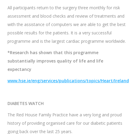
All participants return to the surgery three monthly for risk
assessment and blood checks and review of treatments and
with the assistance of computers we are able to get the best
possible results for the patients. It is a very successful
programme and is the largest cardiac programme worldwide.
*Research has shown that this programme
substantially improves quality of life and life
expectancy
www.hse.ie/eng/services/publications/topics/Heart/Ireland
DIABETES WATCH
The Red House Family Practice have a very long and proud
history of providing organised care for our diabetic patients
going back over the last 25 years.