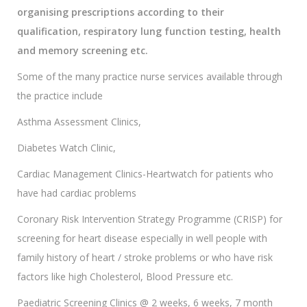
organising prescriptions according to their
qualification, respiratory lung function testing, health
and memory screening etc.
Some of the many practice nurse services available through
the practice include
Asthma Assessment Clinics,
Diabetes Watch Clinic,
Cardiac Management Clinics-Heartwatch for patients who
have had cardiac problems
Coronary Risk Intervention Strategy Programme (CRISP) for
screening for heart disease especially in well people with
family history of heart / stroke problems or who have risk
factors like high Cholesterol, Blood Pressure etc.
Paediatric Screening Clinics @ 2 weeks, 6 weeks, 7 month