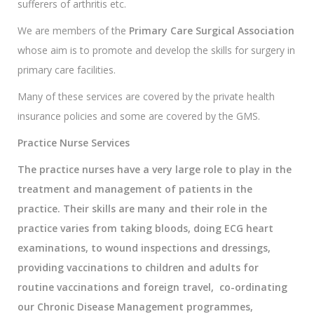
sufferers of arthritis etc.
We are members of the
Primary Care Surgical Association
whose aim is to promote and develop the skills for surgery in
primary care facilities.
Many of these services are covered by the private health
insurance policies and some are covered by the GMS.
Practice Nurse Services
The practice nurses have a very large role to play in the
treatment and management of patients in the
practice. Their skills are many and their role in the
practice varies from taking bloods, doing ECG heart
examinations, to wound inspections and dressings,
providing vaccinations to children and adults for
routine vaccinations and foreign travel, co-ordinating
our Chronic Disease Management programmes,