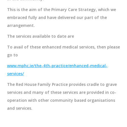
This is the aim of the Primary Care Strategy, which we
embraced fully and have delivered our part of the
arrangement.
The services available to date are
To avail of these enhanced medical services, then please
go to
www.mphc.ie/the-4th-practice/enhanced-medical-
services/
The Red House Family Practice provides cradle to grave
services and many of these services are provided in co-
operation with other community based organisations
and services.