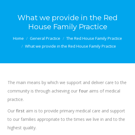
What we provide in the Red
House Family Practice
You are here:
Home
General Practice
The Red House Family Practice
What we provide in the Red House Family Practice
The main means by which we support and deliver care to the
community is through achieving our
four
aims of medical
practice.
Our
first
aim is to provide primary medical care and support
to our families appropriate to the times we live in and to the
highest quality.