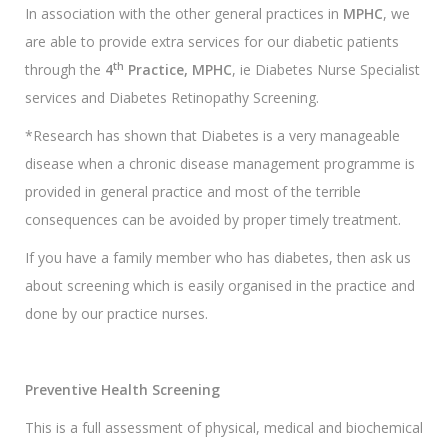
In association with the other general practices in
MPHC
, we
are able to provide extra services for our diabetic patients
th
through the
4
Practice, MPHC
, ie Diabetes Nurse Specialist
services and Diabetes Retinopathy Screening.
*Research has shown that Diabetes is a very manageable
disease when a chronic disease management programme is
provided in general practice and most of the terrible
consequences can be avoided by proper timely treatment.
If you have a family member who has diabetes, then ask us
about screening which is easily organised in the practice and
done by our practice nurses.
Preventive Health Screening
This is a full assessment of physical, medical and biochemical