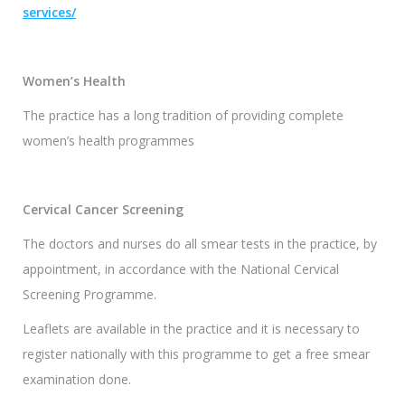
services/
Women’s Health
The practice has a long tradition of providing complete
women’s health programmes
Cervical Cancer Screening
The doctors and nurses do all smear tests in the practice, by
appointment, in accordance with the National Cervical
Screening Programme.
Leaflets are available in the practice and it is necessary to
register nationally with this programme to get a free smear
examination done.