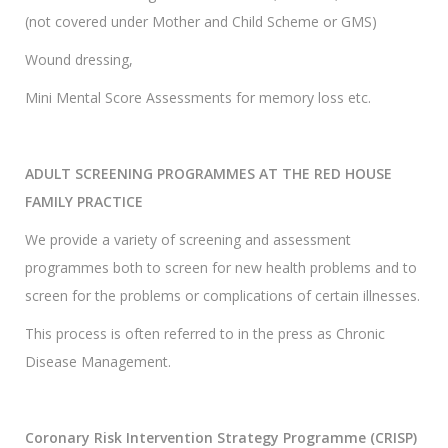
(not covered under Mother and Child Scheme or GMS)
Wound dressing,
Mini Mental Score Assessments for memory loss etc.
ADULT SCREENING PROGRAMMES AT THE RED HOUSE
FAMILY PRACTICE
We provide a variety of screening and assessment
programmes both to screen for new health problems and to
screen for the problems or complications of certain illnesses.
This process is often referred to in the press as Chronic
Disease Management.
Coronary Risk Intervention Strategy Programme (CRISP)