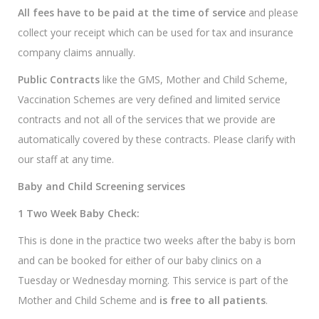
All fees have to be paid at the time of service
and please
collect your receipt which can be used for tax and insurance
company claims annually.
Public Contracts
like the GMS, Mother and Child Scheme,
Vaccination Schemes are very defined and limited service
contracts and not all of the services that we provide are
automatically covered by these contracts. Please clarify with
our staff at any time.
Baby and Child Screening services
1 Two Week Baby Check:
This is done in the practice two weeks after the baby is born
and can be booked for either of our baby clinics on a
Tuesday or Wednesday morning. This service is part of the
Mother and Child Scheme and
is free to all patients
.