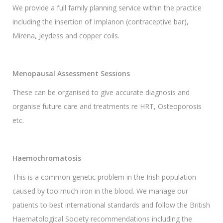
We provide a full family planning service within the practice
including the insertion of Implanon (contraceptive bar),
Mirena, Jeydess and copper coils.
Menopausal Assessment Sessions
These can be organised to give accurate diagnosis and
organise future care and treatments re HRT, Osteoporosis
etc.
Haemochromatosis
This is a common genetic problem in the Irish population
caused by too much iron in the blood. We manage our
patients to best international standards and follow the British
Haematological Society recommendations including the