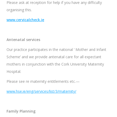
Please ask at reception for help if you have any difficulty
organising this.
www.cervicalcheck.ie
Antenatal services
Our practice participates in the national ‘ Mother and Infant
Scheme’ and we provide antenatal care for all expectant
mothers in conjunction with the Cork University Maternity
Hospital.
Please see re maternity entitlements etc.—
www.hse.ie/eng/services/list/3/maternity/
Family Planning