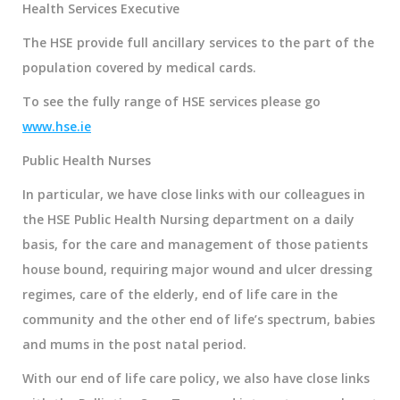
Health Services Executive
The HSE provide full ancillary services to the part of the
population covered by medical cards.
To see the fully range of HSE services please go
www.hse.ie
Public Health Nurses
In particular, we have close links with our colleagues in
the
HSE Public Health Nursing department
on a daily
basis, for the care and management of those patients
house bound, requiring major wound and ulcer dressing
regimes, care of the elderly, end of life care in the
community and the other end of life’s spectrum, babies
and mums in the post natal period.
With our end of life care policy, we also have close links