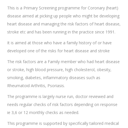
This is a Primary Screening programme for Coronary (heart)
disease aimed at picking up people who might be developing
heart disease and managing the risk factors of heart disease,
stroke etc and has been running in the practice since 1991.
It is aimed at those who have a family history of or have
developed one of the risks for heart disease and stroke
The risk factors are a Family member who had heart disease
or stroke, high blood pressure, high cholesterol, obesity,
smoking, diabetes, inflammatory diseases such as
Rheumatoid Arthritis, Psoriasis.
The programme is largely nurse run, doctor reviewed and
needs regular checks of risk factors depending on response
ie 3,6 or 12 monthly checks as needed.
This programme is supported by specifically tailored medical