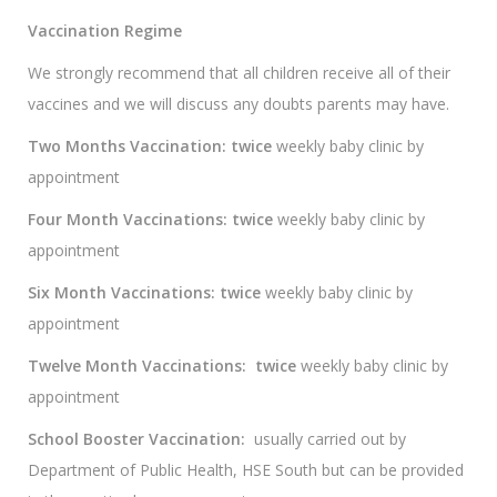
Vaccination Regime
We strongly recommend that all children receive all of their
vaccines and we will discuss any doubts parents may have.
Two Months Vaccination: twice
weekly baby clinic by
appointment
Four Month Vaccinations: twice
weekly baby clinic by
appointment
Six Month Vaccinations: twice
weekly baby clinic by
appointment
Twelve Month Vaccinations:
twice
weekly baby clinic by
appointment
School Booster Vaccination:
usually carried out by
Department of Public Health, HSE South but can be provided