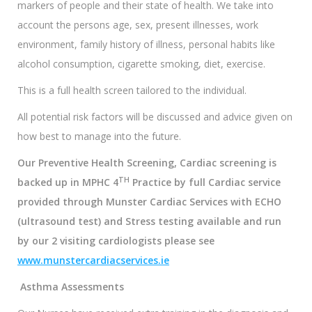
markers of people and their state of health. We take into
account the persons age, sex, present illnesses, work
environment, family history of illness, personal habits like
alcohol consumption, cigarette smoking, diet, exercise.
This is a full health screen tailored to the individual.
All potential risk factors will be discussed and advice given on
how best to manage into the future.
Our Preventive Health Screening, Cardiac screening is
TH
backed up in MPHC 4
Practice by full Cardiac service
provided through Munster Cardiac Services with ECHO
(ultrasound test) and Stress testing available and run
by our 2 visiting cardiologists please
see
www.munstercardiacservices.ie
Asthma Assessments