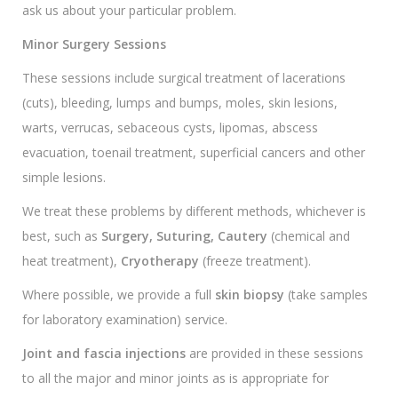
ask us about your particular problem.
Minor Surgery Sessions
These sessions include surgical treatment of lacerations
(cuts), bleeding, lumps and bumps, moles, skin lesions,
warts, verrucas, sebaceous cysts, lipomas, abscess
evacuation, toenail treatment, superficial cancers and other
simple lesions.
We treat these problems by different methods, whichever is
best, such as
Surgery, Suturing, Cautery
(chemical and
heat treatment),
Cryotherapy
(freeze treatment).
Where possible, we provide a full
skin biopsy
(take samples
for laboratory examination) service.
Joint and fascia injections
are provided in these sessions
to all the major and minor joints as is appropriate for