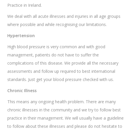
Practice in Ireland.
We deal with all acute illnesses and injuries in all age groups
where possible and while recognising our limitations.
Hypertension
High blood pressure is very common and with good
management, patients do not have to suffer the
complications of this disease. We provide all the necessary
assessments and follow up required to best international
standards. Just get your blood pressure checked with us.
Chronic Illness
This means any ongoing health problem. There are many
chronic illnesses in the community and we try to follow best
practice in their management. We will usually have a guideline
to follow about these illnesses and please do not hesitate to