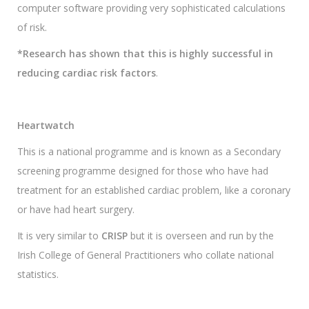
computer software providing very sophisticated calculations
of risk.
*Research has shown that this is highly successful in
reducing cardiac risk factors
.
Heartwatch
This is a national programme and is known as a Secondary
screening programme designed for those who have had
treatment for an established cardiac problem, like a coronary
or have had heart surgery.
It is very similar to
CRISP
but it is overseen and run by the
Irish College of General Practitioners who collate national
statistics.