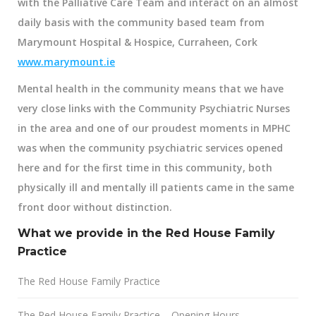
with the
Palliative Care Team
and interact on an almost
daily basis with the community based team from
Marymount Hospital & Hospice, Curraheen, Cork
www.marymount.ie
Mental health in the community means that we have
very close links with the
Community Psychiatric Nurses
in the area and one of our proudest moments in MPHC
was when the community psychiatric services opened
here and for the first time in this community, both
physically ill and mentally ill patients came in the same
front door without distinction.
What we provide in the Red House Family
Practice
The Red House Family Practice
The Red House Family Practice – Opening Hours