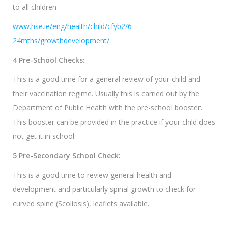
to all children
www.hse.ie/eng/health/child/cfyb2/6-
24mths/growthdevelopment/
4 Pre-School Checks:
This is a good time for a general review of your child and
their vaccination regime. Usually this is carried out by the
Department of Public Health with the pre-school booster.
This booster can be provided in the practice if your child does
not get it in school.
5 Pre-Secondary School Check:
This is a good time to review general health and
development and particularly spinal growth to check for
curved spine (Scoliosis), leaflets available.