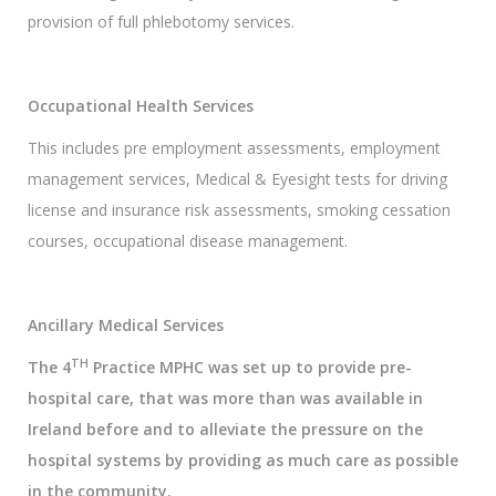
provision of full phlebotomy services.
Occupational Health Services
This includes pre employment assessments, employment
management services, Medical & Eyesight tests for driving
license and insurance risk assessments, smoking cessation
courses, occupational disease management.
Ancillary Medical Services
TH
The 4
Practice MPHC was set up to provide pre-
hospital care, that was more than was available in
Ireland before and to alleviate the pressure on the
hospital systems by providing as much care as possible
in the community.