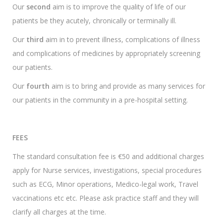
Our
second
aim is to improve the quality of life of our
patients be they acutely, chronically or terminally ill.
Our
third
aim in to prevent illness, complications of illness
and complications of medicines by appropriately screening
our patients.
Our
fourth
aim is to bring and provide as many services for
our patients in the community in a pre-hospital setting.
FEES
The standard consultation fee is €50 and additional charges
apply for Nurse services, investigations, special procedures
such as ECG, Minor operations, Medico-legal work, Travel
vaccinations etc etc. Please ask practice staff and they will
clarify all charges at the time.