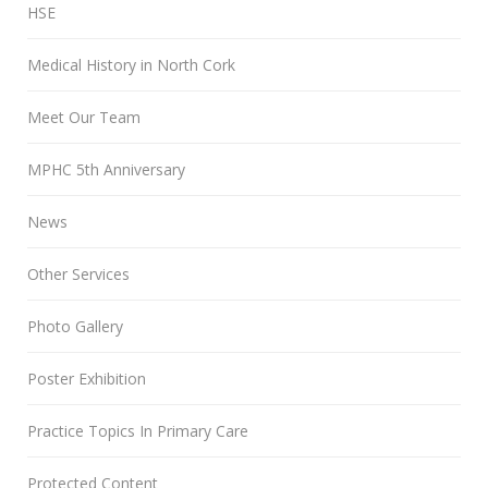
HSE
Medical History in North Cork
Meet Our Team
MPHC 5th Anniversary
News
Other Services
Photo Gallery
Poster Exhibition
Practice Topics In Primary Care
Protected Content