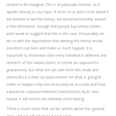
tended to be marginal. This is of particular interest, as it
speaks directly to our topic. If most of us were to be asked if
we wanted to win the lottery, we would presumably answer
in the affirmative. Enough Irish people buy lottery tickets
each week to suggest that this is the case. Presumably we
do so with the expectation that winning the lottery would
transform our lives and make us much happier. It is
important to remember that every individual is different and
research of this nature points to trends (as opposed to
guarantees), but what we can take from this study and
others like it is that our expectations for what is going to
make us happier may not necessarily be accurate and if we
experience a pleasure/hedonic-based boost, by its very
nature, it will tend to be relatively short-lasting.
There is much more that can be written about this general
area, and we will return to it next week.