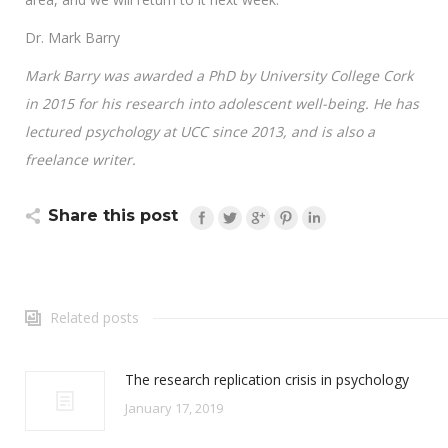
Dr. Mark Barry
Mark Barry was awarded a PhD by University College Cork
in 2015 for his research into adolescent well-being. He has
lectured psychology at UCC since 2013, and is also a
freelance writer.
Share this post
Related posts
The research replication crisis in psychology
January 17, 2019