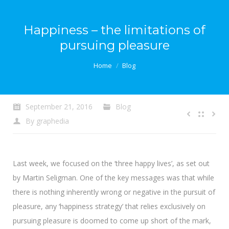
Happiness – the limitations of
pursuing pleasure
You are here:
Home
Blog
September 21, 2016
Blog
By
graphedia
Last week, we focused on the ‘three happy lives’, as set out
by Martin Seligman. One of the key messages was that while
there is nothing inherently wrong or negative in the pursuit of
pleasure, any ‘happiness strategy’ that relies exclusively on
pursuing pleasure is doomed to come up short of the mark,