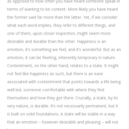
as opposed to how often you have heard someone speak in
terms of wanting to be content. More likely you have heard
the former said far more than the latter. Yet, if we consider
what each word implies, they refer to different things, and
one of them, upon closer inspection, might seem more
desirable and durable than the other. Happiness is an
emotion, it’s something we feel, and it’s wonderful. But as an
emotion, it can be fleeting, inherently temporary in nature.
Contentment, on the other hand, relates to a state. It might
not feel like happiness as such, but there is an ease
associated with contentment that points towards a life being
well led, someone comfortable with where they find
themselves and how they got there. Crucially, a state, by its
very nature, is durable. It’s not necessarily permanent, but it
is built on solid foundations. A state will be stable in a way
that an emotion – however desirable and pleasing – will not