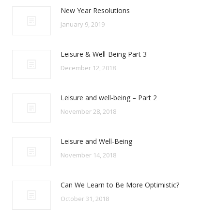
New Year Resolutions
January 9, 2019
Leisure & Well-Being Part 3
December 12, 2018
Leisure and well-being – Part 2
November 28, 2018
Leisure and Well-Being
November 14, 2018
Can We Learn to Be More Optimistic?
October 31, 2018