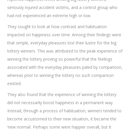
seriously injured accident victims, and a control group who
had not experienced an extreme high or low.
They sought to look at how contrast and habituation
impacted on happiness over time. Among their findings were
that simple, everyday pleasures lost their lustre for the big
lottery winners. This was attributed to the peak experience of
winning the lottery proving so powerful that the feelings
associated with the everyday pleasures paled by comparison,
whereas prior to winning the lottery no such comparison
existed.
They also found that the experience of winning the lottery
did not necessarily boost happiness in a permanent way.
Instead, through a process of habituation, winners tended to
become accustomed to their new situation, it became the
‘new normal’. Perhaps some were happier overall, but it