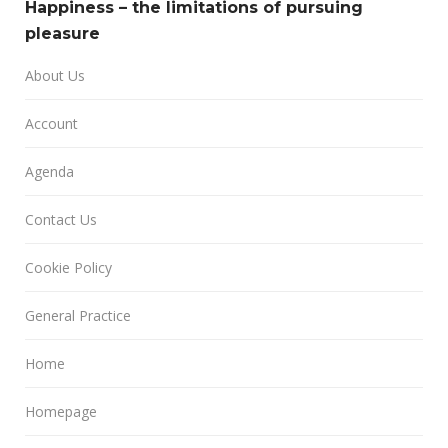
Happiness – the limitations of pursuing
pleasure
About Us
Account
Agenda
Contact Us
Cookie Policy
General Practice
Home
Homepage