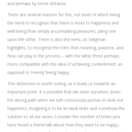
and perhaps by some distance.
There are several reasons for this, not least of which being
the need to recognise that there is more to happiness and
well-being than simply accumulating pleasures, piling one
upon the other. There is also the need, as Seligman
highlights, to recognise the roles that meaning, purpose, and
flow can play in the process – with the latter three perhaps
more compatible with the idea of achieving contentment, as
opposed to ‘merely’ being happy.
This distinction is worth noting, as it leads us towards an
important point. It is possible that we steer ourselves down
the wrong path when we self-consciously pursue or seek out
happiness, imagining it to be an ideal state and somehow the
solution to all our woes. Consider the number of times you
have heard a friend talk about how they want to be happy…