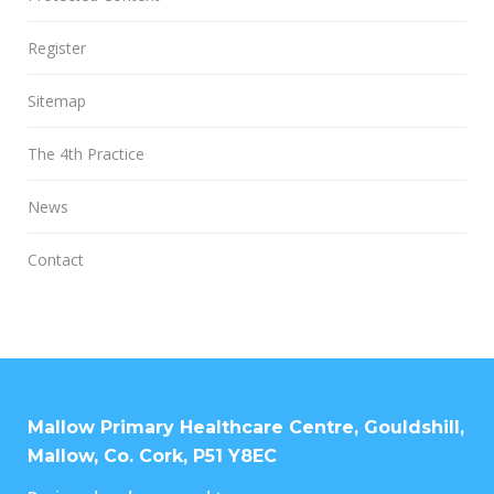
Register
Sitemap
The 4th Practice
News
Contact
Mallow Primary Healthcare Centre, Gouldshill,
Mallow, Co. Cork, P51 Y8EC