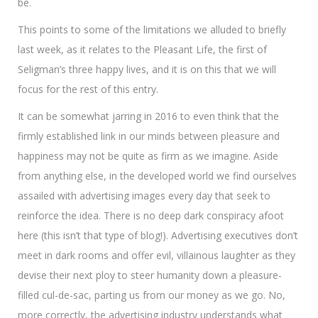
be.
This points to some of the limitations we alluded to briefly
last week, as it relates to the Pleasant Life, the first of
Seligman’s three happy lives, and it is on this that we will
focus for the rest of this entry.
It can be somewhat jarring in 2016 to even think that the
firmly established link in our minds between pleasure and
happiness may not be quite as firm as we imagine. Aside
from anything else, in the developed world we find ourselves
assailed with advertising images every day that seek to
reinforce the idea. There is no deep dark conspiracy afoot
here (this isn’t that type of blog!). Advertising executives don’t
meet in dark rooms and offer evil, villainous laughter as they
devise their next ploy to steer humanity down a pleasure-
filled cul-de-sac, parting us from our money as we go. No,
more correctly, the advertising industry understands what