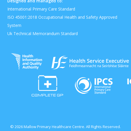
Designed and managed to:
International Primary Care Standard
ISO 45001:2018 Occupational Health and Safety Approved
System
Uk Technical Memorandum Standard
© 2026 Mallow Primary Healthcare Centre. All Rights Reserved.