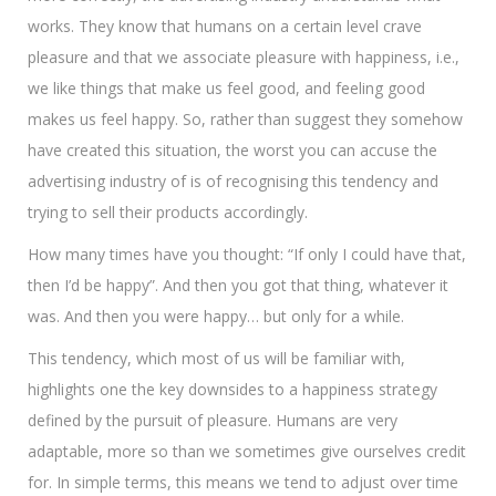
works. They know that humans on a certain level crave
pleasure and that we associate pleasure with happiness, i.e.,
we like things that make us feel good, and feeling good
makes us feel happy. So, rather than suggest they somehow
have created this situation, the worst you can accuse the
advertising industry of is of recognising this tendency and
trying to sell their products accordingly.
How many times have you thought: “If only I could have that,
then I’d be happy”. And then you got that thing, whatever it
was. And then you were happy… but only for a while.
This tendency, which most of us will be familiar with,
highlights one the key downsides to a happiness strategy
defined by the pursuit of pleasure. Humans are very
adaptable, more so than we sometimes give ourselves credit
for. In simple terms, this means we tend to adjust over time