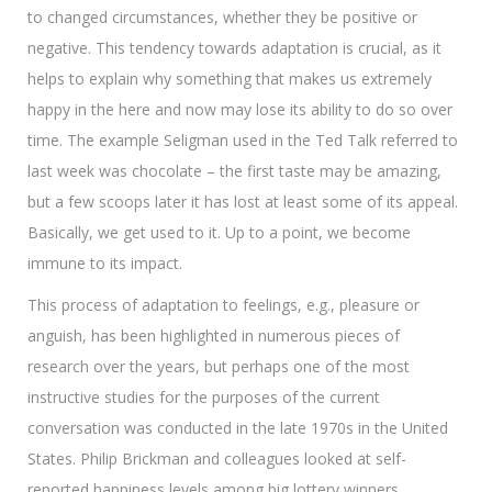
to changed circumstances, whether they be positive or
negative. This tendency towards adaptation is crucial, as it
helps to explain why something that makes us extremely
happy in the here and now may lose its ability to do so over
time. The example Seligman used in the Ted Talk referred to
last week was chocolate – the first taste may be amazing,
but a few scoops later it has lost at least some of its appeal.
Basically, we get used to it. Up to a point, we become
immune to its impact.
This process of adaptation to feelings, e.g., pleasure or
anguish, has been highlighted in numerous pieces of
research over the years, but perhaps one of the most
instructive studies for the purposes of the current
conversation was conducted in the late 1970s in the United
States. Philip Brickman and colleagues looked at self-
reported happiness levels among big lottery winners,