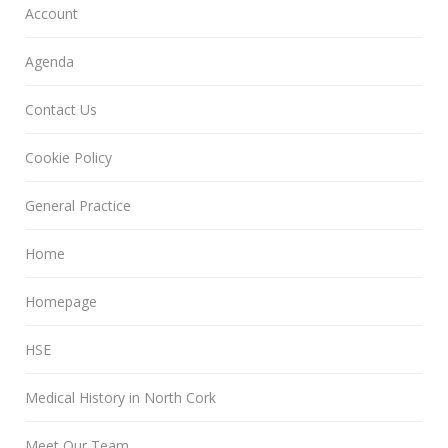
Account
Agenda
Contact Us
Cookie Policy
General Practice
Home
Homepage
HSE
Medical History in North Cork
Meet Our Team