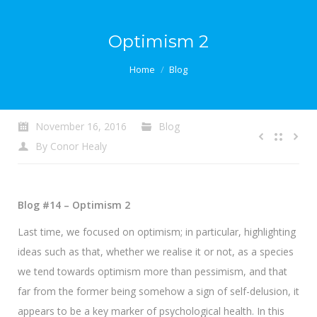
Optimism 2
You are here:
Home
Blog
November 16, 2016
Blog
By
Conor Healy
Blog #14 – Optimism 2
Last time, we focused on optimism; in particular, highlighting
ideas such as that, whether we realise it or not, as a species
we tend towards optimism more than pessimism, and that
far from the former being somehow a sign of self-delusion, it
appears to be a key marker of psychological health. In this