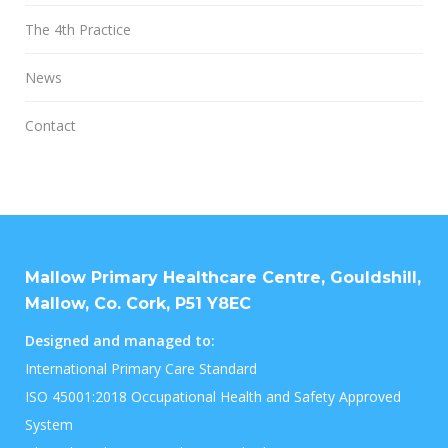
The 4th Practice
News
Contact
Mallow Primary Healthcare Centre, Gouldshill,
Mallow, Co. Cork, P51 Y8EC
Designed and managed to:
International Primary Care Standard
ISO 45001:2018 Occupational Health and Safety Approved
System