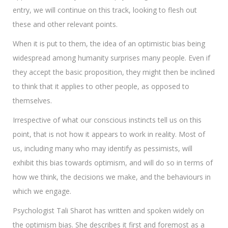
entry, we will continue on this track, looking to flesh out
these and other relevant points.
When it is put to them, the idea of an optimistic bias being
widespread among humanity surprises many people. Even if
they accept the basic proposition, they might then be inclined
to think that it applies to other people, as opposed to
themselves.
Irrespective of what our conscious instincts tell us on this
point, that is not how it appears to work in reality. Most of
us, including many who may identify as pessimists, will
exhibit this bias towards optimism, and will do so in terms of
how we think, the decisions we make, and the behaviours in
which we engage.
Psychologist Tali Sharot has written and spoken widely on
the optimism bias. She describes it first and foremost as a