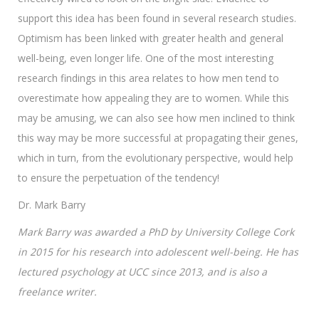
support this idea has been found in several research studies.
Optimism has been linked with greater health and general
well-being, even longer life. One of the most interesting
research findings in this area relates to how men tend to
overestimate how appealing they are to women. While this
may be amusing, we can also see how men inclined to think
this way may be more successful at propagating their genes,
which in turn, from the evolutionary perspective, would help
to ensure the perpetuation of the tendency!
Dr. Mark Barry
Mark Barry was awarded a PhD by University College Cork
in 2015 for his research into adolescent well-being. He has
lectured psychology at UCC since 2013, and is also a
freelance writer.