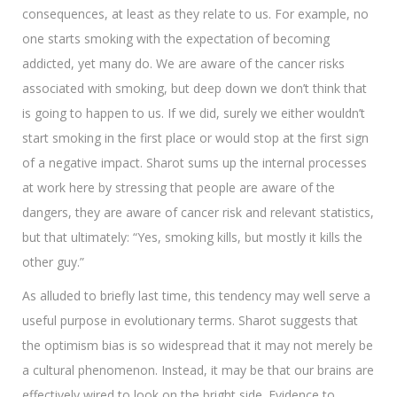
consequences, at least as they relate to us. For example, no
one starts smoking with the expectation of becoming
addicted, yet many do. We are aware of the cancer risks
associated with smoking, but deep down we don’t think that
is going to happen to us. If we did, surely we either wouldn’t
start smoking in the first place or would stop at the first sign
of a negative impact. Sharot sums up the internal processes
at work here by stressing that people are aware of the
dangers, they are aware of cancer risk and relevant statistics,
but that ultimately: “Yes, smoking kills, but mostly it kills the
other guy.”
As alluded to briefly last time, this tendency may well serve a
useful purpose in evolutionary terms. Sharot suggests that
the optimism bias is so widespread that it may not merely be
a cultural phenomenon. Instead, it may be that our brains are
effectively wired to look on the bright side. Evidence to