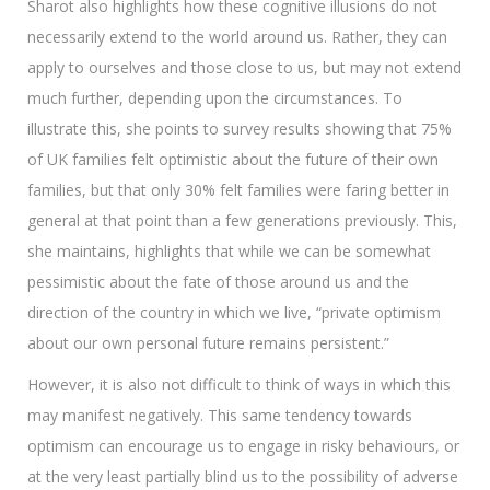
Sharot also highlights how these cognitive illusions do not
necessarily extend to the world around us. Rather, they can
apply to ourselves and those close to us, but may not extend
much further, depending upon the circumstances. To
illustrate this, she points to survey results showing that 75%
of UK families felt optimistic about the future of their own
families, but that only 30% felt families were faring better in
general at that point than a few generations previously. This,
she maintains, highlights that while we can be somewhat
pessimistic about the fate of those around us and the
direction of the country in which we live, “private optimism
about our own personal future remains persistent.”
However, it is also not difficult to think of ways in which this
may manifest negatively. This same tendency towards
optimism can encourage us to engage in risky behaviours, or
at the very least partially blind us to the possibility of adverse