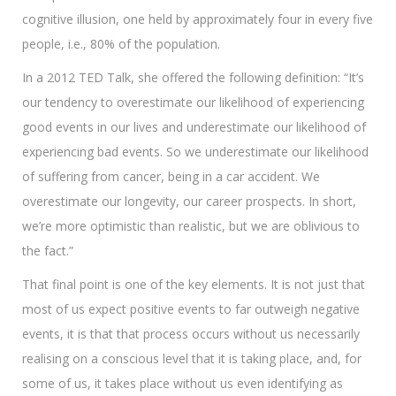
cognitive illusion, one held by approximately four in every five
people, i.e., 80% of the population.
In a 2012 TED Talk, she offered the following definition: “It’s
our tendency to overestimate our likelihood of experiencing
good events in our lives and underestimate our likelihood of
experiencing bad events. So we underestimate our likelihood
of suffering from cancer, being in a car accident. We
overestimate our longevity, our career prospects. In short,
we’re more optimistic than realistic, but we are oblivious to
the fact.”
That final point is one of the key elements. It is not just that
most of us expect positive events to far outweigh negative
events, it is that that process occurs without us necessarily
realising on a conscious level that it is taking place, and, for
some of us, it takes place without us even identifying as