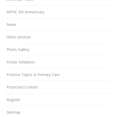
MPHC 5th Anniversary
News
Other Services
Photo Gallery
Poster Exhibition
Practice Topics In Primary Care
Protected Content
Register
Sitemap