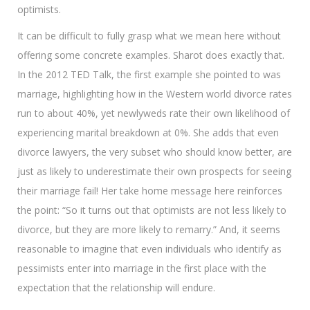
optimists.
It can be difficult to fully grasp what we mean here without
offering some concrete examples. Sharot does exactly that.
In the 2012 TED Talk, the first example she pointed to was
marriage, highlighting how in the Western world divorce rates
run to about 40%, yet newlyweds rate their own likelihood of
experiencing marital breakdown at 0%. She adds that even
divorce lawyers, the very subset who should know better, are
just as likely to underestimate their own prospects for seeing
their marriage fail! Her take home message here reinforces
the point: “So it turns out that optimists are not less likely to
divorce, but they are more likely to remarry.” And, it seems
reasonable to imagine that even individuals who identify as
pessimists enter into marriage in the first place with the
expectation that the relationship will endure.