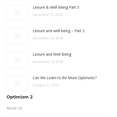
Leisure & Well-Being Part 3
December 12, 2018
Leisure and well-being – Part 2
November 28, 2018
Leisure and Well-Being
November 14, 2018
Can We Learn to Be More Optimistic?
October 31, 2018
Optimism 2
About Us