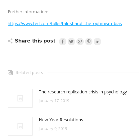
Further information:
https://www.ted.com/talks/tali_sharot_the_optimism_bias
Share this post
Related posts
The research replication crisis in psychology
January 17, 2019
New Year Resolutions
January 9, 2019