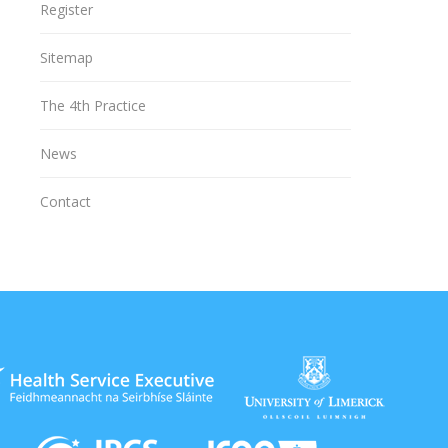
Register
Sitemap
The 4th Practice
News
Contact