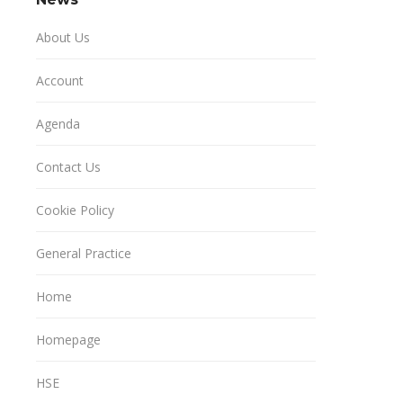
About Us
Account
Agenda
Contact Us
Cookie Policy
General Practice
Home
Homepage
HSE