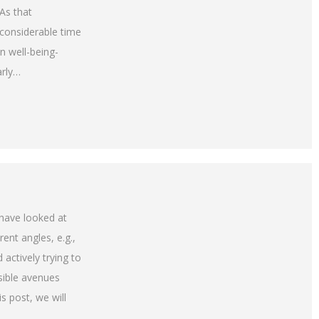
As that
considerable time
n well-being-
arly…
 have looked at
ent angles, e.g.,
 actively trying to
ible avenues
s post, we will