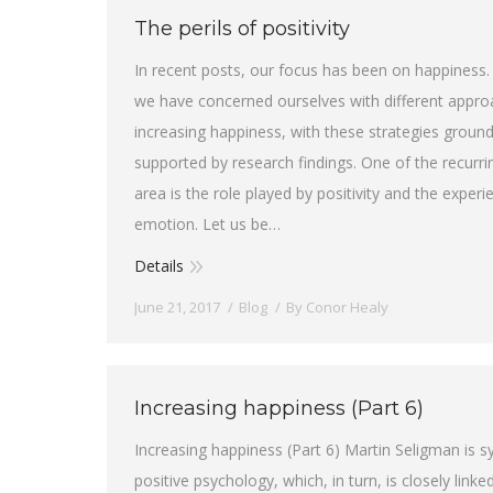
The perils of positivity
In recent posts, our focus has been on happiness. 
we have concerned ourselves with different appro
increasing happiness, with these strategies groun
supported by research findings. One of the recurrin
area is the role played by positivity and the experi
emotion. Let us be…
Details
June 21, 2017
Blog
By
Conor Healy
Increasing happiness (Part 6)
Increasing happiness (Part 6) Martin Seligman is
positive psychology, which, in turn, is closely linked