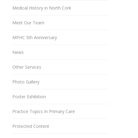
Medical History in North Cork
Meet Our Team
MPHC 5th Anniversary
News
Other Services
Photo Gallery
Poster Exhibition
Practice Topics In Primary Care
Protected Content