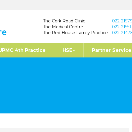
The Cork Road Clinic
022-2157
The Medical Centre
022-21551
The Red House Family Practice
022-2147
UPMC 4th Practice
HSE
Partner Service