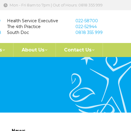
Mon - Fri 8am to 7pm | Out of Hours: 0818 355 999
9
Health Service Executive
022-58700
The 4th Practice
022-52944
8
South Doc
0818 355 999
s
About Us
Contact Us
News