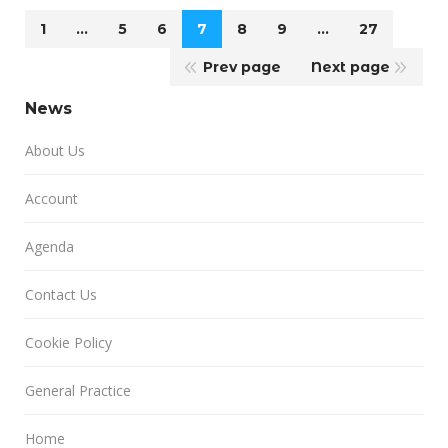
1
…
5
6
7
8
9
…
27
Prev page
Next page
News
About Us
Account
Agenda
Contact Us
Cookie Policy
General Practice
Home