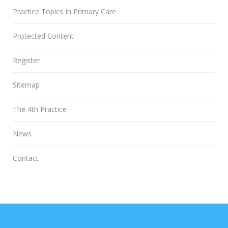
Practice Topics In Primary Care
Protected Content
Register
Sitemap
The 4th Practice
News
Contact