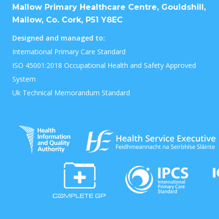
Mallow Primary Healthcare Centre, Gouldshill,
Mallow, Co. Cork, P51 Y8EC
Designed and managed to:
International Primary Care Standard
ISO 45001:2018 Occupational Health and Safety Approved
System
Uk Technical Memorandum Standard