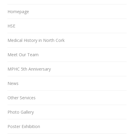
Homepage
HSE
Medical History in North Cork
Meet Our Team
MPHC 5th Anniversary
News
Other Services
Photo Gallery
Poster Exhibition