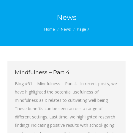
News
You are here:
Home
News
Page 7
Mindfulness – Part 4
Blog #51 – Mindfulness – Part 4 In recent posts, we
have highlighted the potential usefulness of
mindfulness as it relates to cultivating well-being.
These benefits can be seen across a range of
different settings. Last time, we highlighted research
findings indicating positive results with school-going