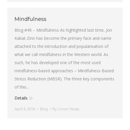
Mindfulness
Blog #49 – Mindfulness As highlighted last time, Jon
Kabat-Zinn has become the primary face and name
attached to the introduction and popularisation of
what we call mindfulness in the Western world. As
such, he has developed one of the most used
mindfulness-based approaches – Mindfulness-Based
Stress Reduction (MBSR). The three key components
of this…
Details
April 4, 2018
Blog
By
Conor Healy