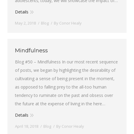
adolescents; today, we will showcase the impact of…
Details
May 2, 2018
Blog
By
Conor Healy
Mindfulness
Blog #50 – Mindfulness In our most recent sequence
of posts, we began by highlighting the desirability of
cultivating a sense of being present in the moment,
as opposed to falling prey to the all-too human
tendency to ruminate on the past and obsess over
the future at the expense of living in the here…
Details
April 18, 2018
Blog
By
Conor Healy